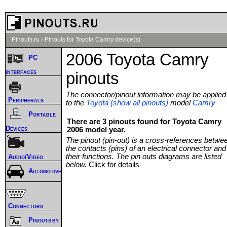
Pinouts.ru
›
Pinouts for Toyota Camry device(s)
2006 Toyota Camry
PC
interfaces
pinouts
The connector/pinout information may be applied
Peripherals
to the
Toyota (show all pinouts)
model
Camry
Portable
There are 3 pinouts found for Toyota Camry
Devices
2006 model year.
The pinout (pin-out) is a cross-references betwe
the contacts (pins) of an electrical connector and
their functions. The pin outs diagrams are listed
Audio/Video
below.
Click for details
Automotive
Connectors
Pinouts by