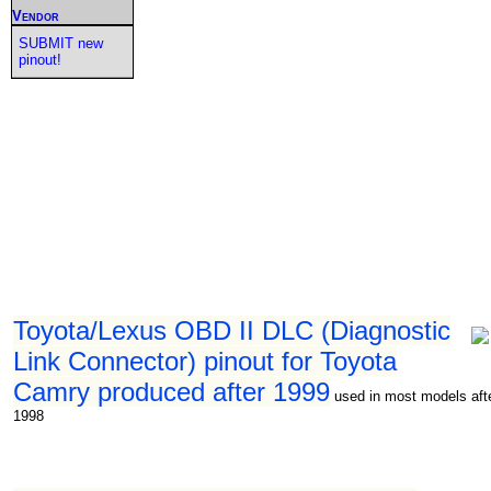
Vendor
SUBMIT new
pinout!
Toyota/Lexus OBD II DLC (Diagnostic
Link Connector) pinout for Toyota
Camry produced after 1999
used in most models aft
1998