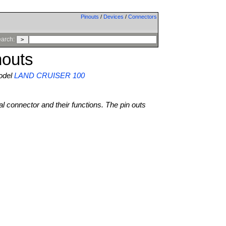
Pinouts
/
Devices
/
Connectors
arch:
outs
del
LAND CRUISER 100
al connector and their functions. The pin outs