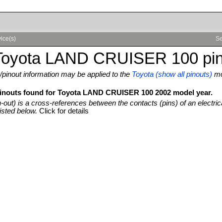
ice(s)
Se
Toyota LAND CRUISER 100 pin
pinout information may be applied to the
Toyota (show all pinouts)
mo
pinouts found for Toyota LAND CRUISER 100 2002 model year.
n-out) is a cross-references between the contacts (pins) of an electric
isted below.
Click for details