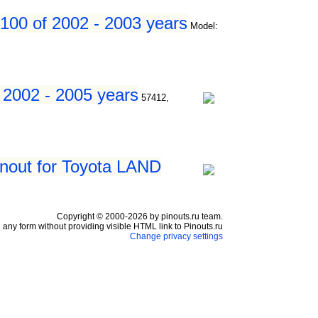
100 of 2002 - 2003 years
Model:
 2002 - 2005 years
57412,
inout for Toyota LAND
Copyright © 2000-2026 by pinouts.ru team.
any form without providing visible HTML link to Pinouts.ru
Change privacy settings