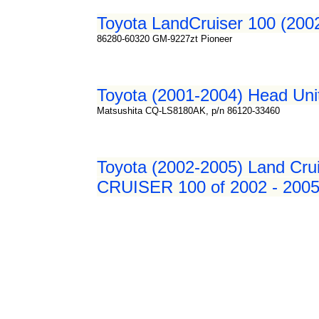
Toyota LandCruiser 100 (200
86280-60320 GM-9227zt Pioneer
Toyota (2001-2004) Head Uni
Matsushita CQ-LS8180AK, p/n 86120-33460
Toyota (2002-2005) Land Crui
CRUISER 100 of 2002 - 2005