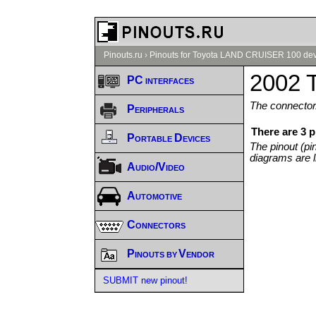
Pinouts.ru
›
Pinouts for Toyota LAND CRUISER 100 dev
2002 
PC interfaces
The connector/
Peripherals
There are 3 
Portable Devices
The pinout (pi
diagrams are l
Audio/Video
Automotive
Connectors
Pinouts by Vendor
SUBMIT new pinout!