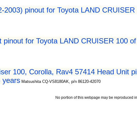
2-2003) pinout for Toyota LAND CRUISER 
t pinout for Toyota LAND CRUISER 100 of
ser 100, Corolla, Rav4 57414 Head Unit p
 years
Matsushita CQ-VS8180AK, p/n 86120-42070
No portion of this webpage may be reproduced in 