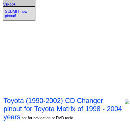
Vendor
SUBMIT new
pinout!
Toyota (1990-2002) CD Changer
pinout for Toyota Matrix of 1998 - 2004
years
not for navigation or DVD radio