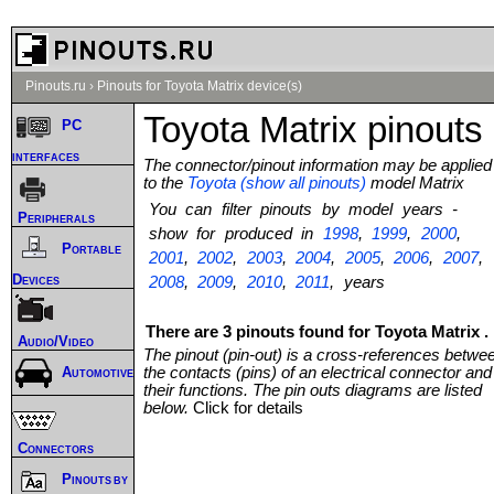
Pinouts.ru
›
Pinouts for Toyota Matrix device(s)
Toyota Matrix pinouts
PC
interfaces
The connector/pinout information may be applied
to the
Toyota (show all pinouts)
model Matrix
You can filter pinouts by model years -
Peripherals
show for produced in
1998
,
1999
,
2000
,
Portable
2001
,
2002
,
2003
,
2004
,
2005
,
2006
,
2007
,
Devices
2008
,
2009
,
2010
,
2011
, years
There are 3 pinouts found for Toyota Matrix .
Audio/Video
The pinout (pin-out) is a cross-references betwe
the contacts (pins) of an electrical connector and
Automotive
their functions. The pin outs diagrams are listed
below.
Click for details
Connectors
Pinouts by