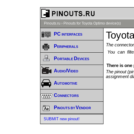
Pinouts.ru
›
Pinouts for Toyota Optimo device(s)
Toyota
PC interfaces
The connector/
Peripherals
You can fil
Portable Devices
There is one
Audio/Video
The pinout (pi
assignment di
Automotive
Connectors
Pinouts by Vendor
SUBMIT new pinout!