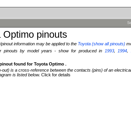
Se
 Optimo pinouts
pinout information may be applied to the
Toyota (show all pinouts)
mo
ter pinouts by model years - show for produced in
1993
,
1994
,
 pinout found for Toyota Optimo .
n-out) is a cross-reference between the contacts (pins) of an electrica
agram is listed below.
Click for details