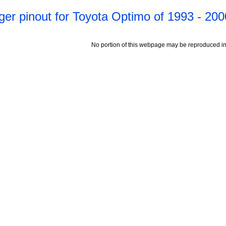
er pinout for Toyota Optimo of 1993 - 200
No portion of this webpage may be reproduced in 