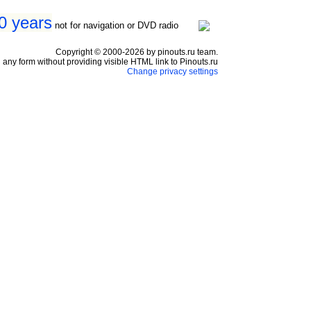
0 years
not for navigation or DVD radio
Copyright © 2000-2026 by pinouts.ru team.
any form without providing visible HTML link to Pinouts.ru
Change privacy settings