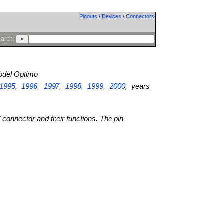
Pinouts
/
Devices
/
Connectors
arch:
del Optimo
1995
,
1996
,
1997
,
1998
,
1999
,
2000
, years
l connector and their functions. The pin