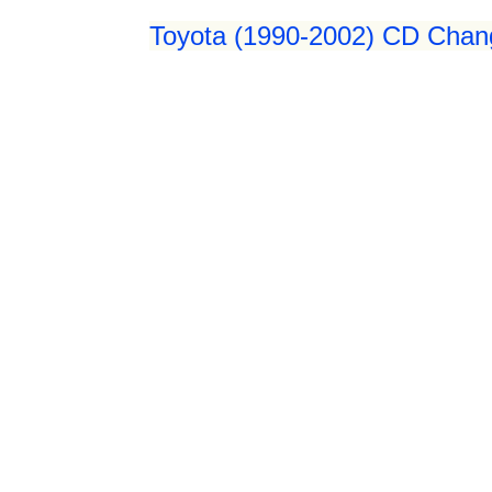
Toyota (1990-2002) CD Chang