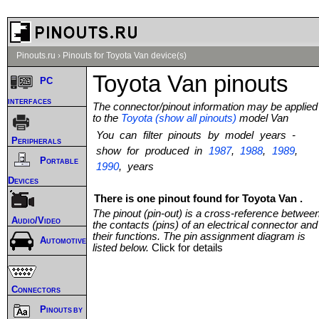
Pinouts.ru
›
Pinouts for Toyota Van device(s)
Toyota Van pinouts
PC
interfaces
The connector/pinout information may be applied
to the
Toyota (show all pinouts)
model Van
You can filter pinouts by model years -
Peripherals
show for produced in
1987
,
1988
,
1989
,
Portable
1990
, years
Devices
There is one pinout found for Toyota Van .
The pinout (pin-out) is a cross-reference betwee
Audio/Video
the contacts (pins) of an electrical connector and
their functions. The pin assignment diagram is
Automotive
listed below.
Click for details
Connectors
Pinouts by