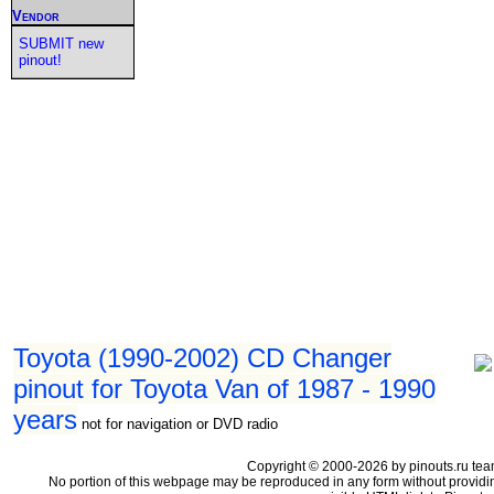
Vendor
SUBMIT new
pinout!
Toyota (1990-2002) CD Changer
pinout for Toyota Van of 1987 - 1990
years
not for navigation or DVD radio
Copyright © 2000-2026 by pinouts.ru tea
No portion of this webpage may be reproduced in any form without providi