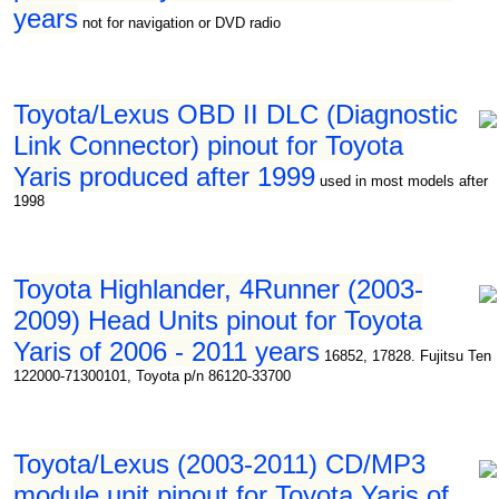
years
not for navigation or DVD radio
Toyota/Lexus OBD II DLC (Diagnostic
Link Connector) pinout for Toyota
Yaris produced after 1999
used in most models after
1998
Toyota Highlander, 4Runner (2003-
2009) Head Units pinout for Toyota
Yaris of 2006 - 2011 years
16852, 17828. Fujitsu Ten
122000-71300101, Toyota p/n 86120-33700
Toyota/Lexus (2003-2011) CD/MP3
module unit pinout for Toyota Yaris of