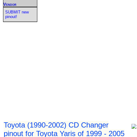
Vendor
SUBMIT new
pinout!
Toyota (1990-2002) CD Changer
pinout for Toyota Yaris of 1999 - 2005