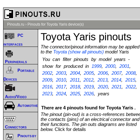
Pinouts.ru
›
Pinouts for Toyota Yaris device(s)
Toyota Yaris pinouts
PC
interfaces
The connector/pinout information may be applied
to the
Toyota (show all pinouts)
model Yaris
You can filter pinouts by model years -
Peripherals
show for produced in
1999
,
2000
,
2001
,
Portable
2002
,
2003
,
2004
,
2005
,
2006
,
2007
,
2008
,
Devices
2009
,
2010
,
2011
,
2012
,
2013
,
2014
,
2015
,
2016
,
2017
,
2018
,
2019
,
2020
,
2021
,
2022
,
2023
,
2024
,
2025
,
2026
, years
Audio/Video
Automotive
There are 4 pinouts found for Toyota Yaris .
The pinout (pin-out) is a cross-references betwe
the contacts (pins) of an electrical connector and
their functions. The pin outs diagrams are listed
Connectors
below.
Click for details
Pinouts by