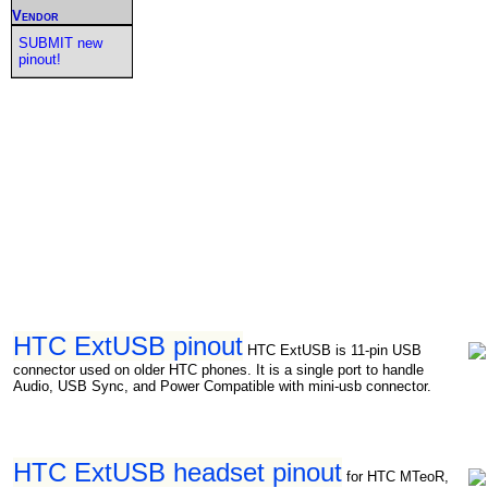
Vendor
SUBMIT new
pinout!
HTC ExtUSB pinout
HTC ExtUSB is 11-pin USB
connector used on older HTC phones. It is a single port to handle
Audio, USB Sync, and Power Compatible with mini-usb connector.
HTC ExtUSB headset pinout
for HTC MTeoR,