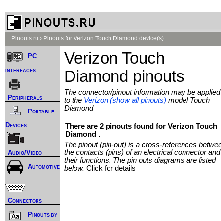
Pinouts.ru
›
Pinouts for Verizon Touch Diamond device(s)
Verizon Touch
PC
interfaces
Diamond pinouts
The connector/pinout information may be applied
Peripherals
to the
Verizon (show all pinouts)
model Touch
Diamond
Portable
Devices
There are 2 pinouts found for Verizon Touch
Diamond .
The pinout (pin-out) is a cross-references betwe
the contacts (pins) of an electrical connector and
Audio/Video
their functions. The pin outs diagrams are listed
Automotive
below.
Click for details
Connectors
Pinouts by