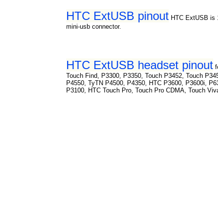
HTC ExtUSB pinout
HTC ExtUSB is 1
mini-usb connector.
HTC ExtUSB headset pinout
Touch Find, P3300, P3350, Touch P3452, Touch P34
P4550, TyTN P4500, P4350, HTC P3600, P3600i, P6
P3100, HTC Touch Pro, Touch Pro CDMA, Touch Viv