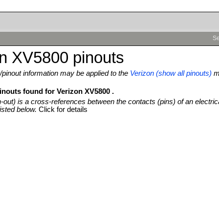
Se
on XV5800 pinouts
pinout information may be applied to the
Verizon (show all pinouts)
m
pinouts found for Verizon XV5800 .
n-out) is a cross-references between the contacts (pins) of an electric
isted below.
Click for details