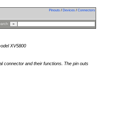
Pinouts
/
Devices
/
Connectors
arch:
odel XV5800
al connector and their functions. The pin outs