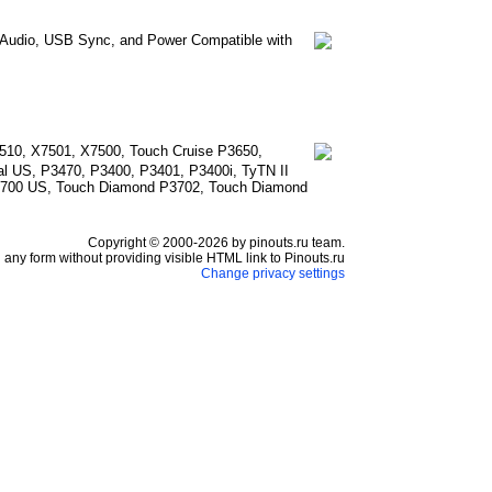
e Audio, USB Sync, and Power Compatible with
510, X7501, X7500, Touch Cruise P3650,
l US, P3470, P3400, P3401, P3400i, TyTN II
3700 US, Touch Diamond P3702, Touch Diamond
Copyright © 2000-2026 by pinouts.ru team.
any form without providing visible HTML link to Pinouts.ru
Change privacy settings