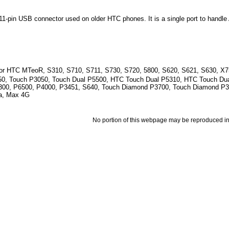
1-pin USB connector used on older HTC phones. It is a single port to handl
for HTC MTeoR, S310, S710, S711, S730, S720, 5800, S620, S621, S630, X7
50, Touch P3050, Touch Dual P5500, HTC Touch Dual P5310, HTC Touch Dua
300, P6500, P4000, P3451, S640, Touch Diamond P3700, Touch Diamond P
a, Max 4G
No portion of this webpage may be reproduced in 