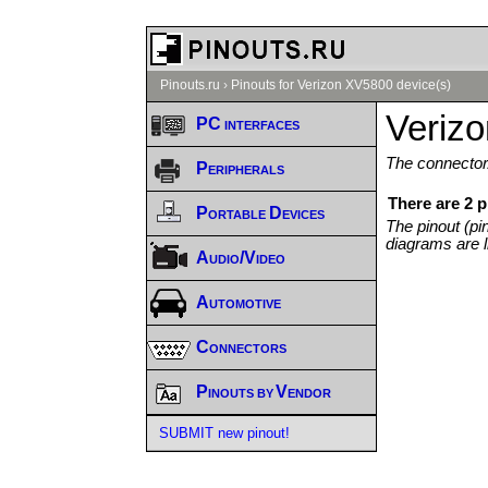
Pinouts.ru
›
Pinouts for Verizon XV5800 device(s)
Veriz
PC interfaces
The connector/
Peripherals
There are 2 
Portable Devices
The pinout (pi
diagrams are l
Audio/Video
Automotive
Connectors
Pinouts by Vendor
SUBMIT new pinout!