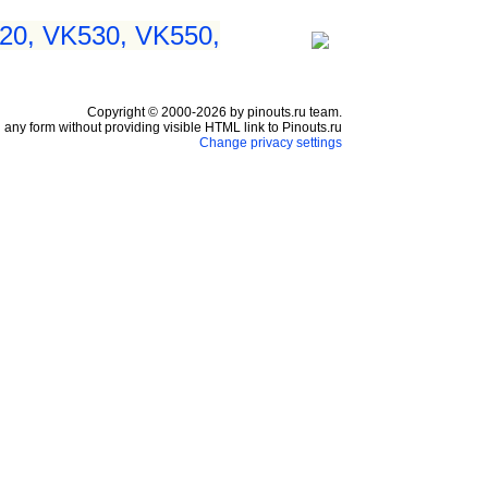
20, VK530, VK550,
Copyright © 2000-2026 by pinouts.ru team.
any form without providing visible HTML link to Pinouts.ru
Change privacy settings