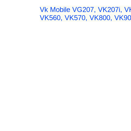
Vk Mobile VG207, VK207i, 
VK560, VK570, VK800, VK900 