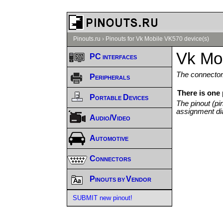
Pinouts.ru
›
Pinouts for Vk Mobile VK570 device(s)
Vk Mo
PC interfaces
The connector/
Peripherals
There is one
Portable Devices
The pinout (pi
assignment di
Audio/Video
Automotive
Connectors
Pinouts by Vendor
SUBMIT new pinout!