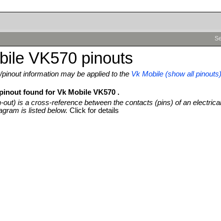
Se
bile VK570 pinouts
pinout information may be applied to the
Vk Mobile (show all pinouts
 pinout found for Vk Mobile VK570 .
n-out) is a cross-reference between the contacts (pins) of an electrica
agram is listed below.
Click for details