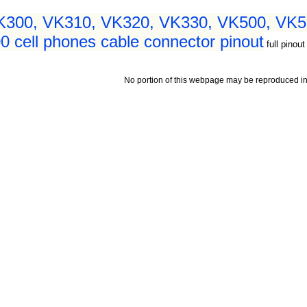
VK300, VK310, VK320, VK330, VK500, VK5
cell phones cable connector pinout
full pinout
No portion of this webpage may be reproduced in 