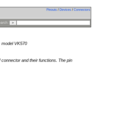
Pinouts
/
Devices
/
Connectors
arch:
)
model VK570
l connector and their functions. The pin