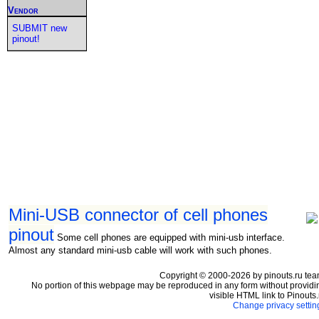
Vendor
SUBMIT new
pinout!
Mini-USB connector of cell phones
pinout
Some cell phones are equipped with mini-usb interface.
Almost any standard mini-usb cable will work with such phones.
Copyright © 2000-2026 by pinouts.ru tea
No portion of this webpage may be reproduced in any form without providi
visible HTML link to Pinouts.
Change privacy settin