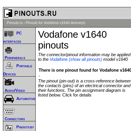
Pinouts.ru
›
Pinouts for Vodafone v1640 device(s)
Vodafone v1640
PC
interfaces
pinouts
The connector/pinout information may be applied
Peripherals
to the
Vodafone (show all pinouts)
model v1640
Portable
There is one pinout found for Vodafone v164
Devices
.
The pinout (pin-out) is a cross-reference betwee
the contacts (pins) of an electrical connector and
their functions. The pin assignment diagram is
Audio/Video
listed below.
Click for details
Automotive
Connectors
Pinouts by