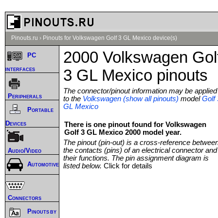
Pinouts.ru
›
Pinouts for Volkswagen Golf 3 GL Mexico device(s)
2000 Volkswagen Gol
PC
interfaces
3 GL Mexico pinouts
The connector/pinout information may be applied
Peripherals
to the
Volkswagen (show all pinouts)
model
Golf 
GL Mexico
Portable
Devices
There is one pinout found for Volkswagen
Golf 3 GL Mexico 2000 model year.
The pinout (pin-out) is a cross-reference betwee
the contacts (pins) of an electrical connector and
Audio/Video
their functions. The pin assignment diagram is
Automotive
listed below.
Click for details
Connectors
Pinouts by