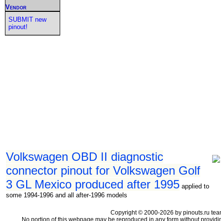
Vendor
SUBMIT new
pinout!
Volkswagen OBD II diagnostic
connector pinout for Volkswagen Golf
3 GL Mexico produced after 1995
applied to
some 1994-1996 and all after-1996 models
Copyright © 2000-2026 by pinouts.ru tea
No portion of this webpage may be reproduced in any form without providi