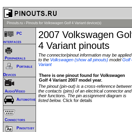
Pinouts.ru
›
Pinouts for Volkswagen Golf 4 Variant device(s)
2007 Volkswagen Gol
PC
interfaces
4 Variant pinouts
The connector/pinout information may be applied
Peripherals
to the
Volkswagen (show all pinouts)
model
Golf 
Variant
Portable
Devices
There is one pinout found for Volkswagen
Golf 4 Variant 2007 model year.
The pinout (pin-out) is a cross-reference betwee
the contacts (pins) of an electrical connector and
Audio/Video
their functions. The pin assignment diagram is
Automotive
listed below.
Click for details
Connectors
Pinouts by