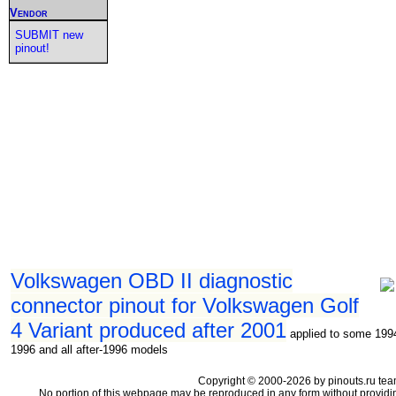
Vendor
SUBMIT new
pinout!
Volkswagen OBD II diagnostic
connector pinout for Volkswagen Golf
4 Variant produced after 2001
applied to some 199
1996 and all after-1996 models
Copyright © 2000-2026 by pinouts.ru tea
No portion of this webpage may be reproduced in any form without providi