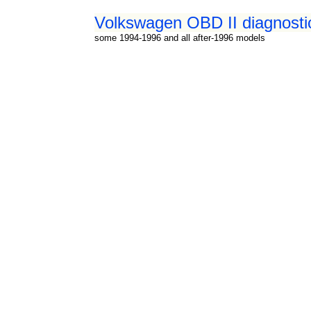
Volkswagen OBD II diagnostic
some 1994-1996 and all after-1996 models