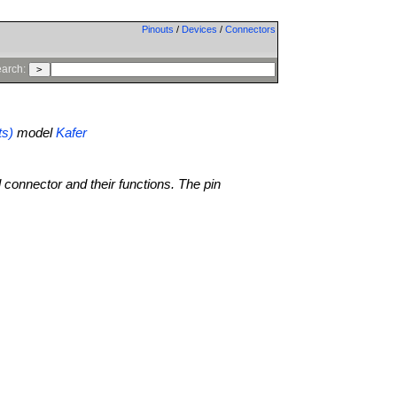
Pinouts
/
Devices
/
Connectors
arch:
ts)
model
Kafer
l connector and their functions. The pin