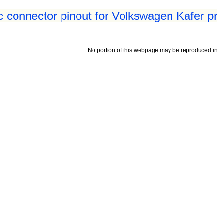
 connector pinout for Volkswagen Kafer p
No portion of this webpage may be reproduced in 