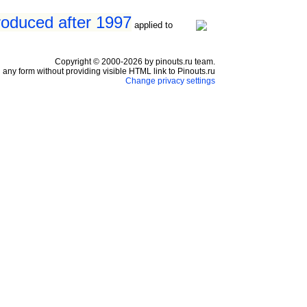
roduced after 1997
applied to
Copyright © 2000-2026 by pinouts.ru team.
any form without providing visible HTML link to Pinouts.ru
Change privacy settings