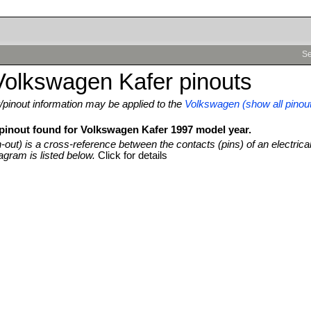
Se
Volkswagen Kafer pinouts
pinout information may be applied to the
Volkswagen (show all pinou
 pinout found for Volkswagen Kafer 1997 model year.
n-out) is a cross-reference between the contacts (pins) of an electrica
agram is listed below.
Click for details