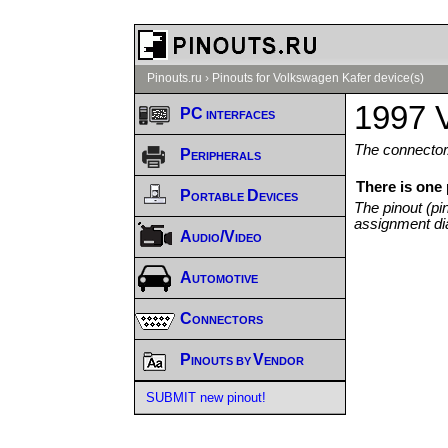
Pinouts.ru
›
Pinouts for Volkswagen Kafer device(s)
1997 
PC interfaces
The connector/
Peripherals
There is one
Portable Devices
The pinout (pi
assignment di
Audio/Video
Automotive
Connectors
Pinouts by Vendor
SUBMIT new pinout!