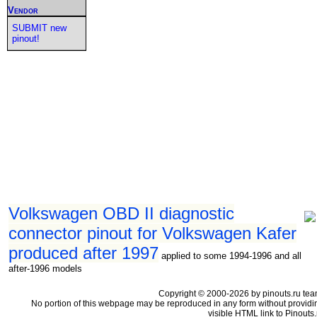
Vendor
SUBMIT new
pinout!
Volkswagen OBD II diagnostic
connector pinout for Volkswagen Kafer
produced after 1997
applied to some 1994-1996 and all
after-1996 models
Copyright © 2000-2026 by pinouts.ru tea
No portion of this webpage may be reproduced in any form without providi
visible HTML link to Pinouts.