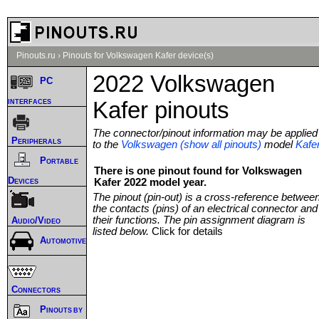
Pinouts.ru
›
Pinouts for Volkswagen Kafer device(s)
2022 Volkswagen
PC
interfaces
Kafer pinouts
The connector/pinout information may be applied
Peripherals
to the
Volkswagen (show all pinouts)
model
Kafe
Portable
There is one pinout found for Volkswagen
Devices
Kafer 2022 model year.
The pinout (pin-out) is a cross-reference betwee
the contacts (pins) of an electrical connector and
their functions. The pin assignment diagram is
Audio/Video
listed below.
Click for details
Automotive
Connectors
Pinouts by