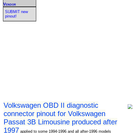
Vendor
SUBMIT new
pinout!
Volkswagen OBD II diagnostic
connector pinout for Volkswagen
Passat 3B Limousine produced after
1997
applied to some 1994-1996 and all after-1996 models