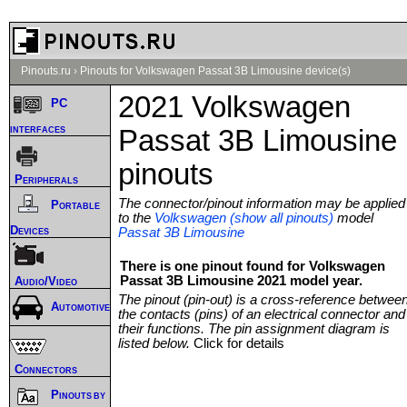
Pinouts.ru
›
Pinouts for Volkswagen Passat 3B Limousine device(s)
2021 Volkswagen
PC
interfaces
Passat 3B Limousine
pinouts
Peripherals
The connector/pinout information may be applied
Portable
to the
Volkswagen (show all pinouts)
model
Devices
Passat 3B Limousine
There is one pinout found for Volkswagen
Passat 3B Limousine 2021 model year.
Audio/Video
The pinout (pin-out) is a cross-reference betwee
Automotive
the contacts (pins) of an electrical connector and
their functions. The pin assignment diagram is
listed below.
Click for details
Connectors
Pinouts by