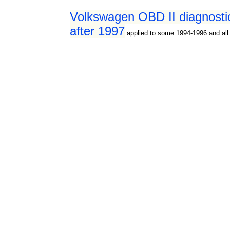
Volkswagen OBD II diagnosti
after 1997
applied to some 1994-1996 and all