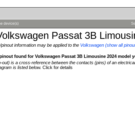
e device(s)
Se
Volkswagen Passat 3B Limousi
pinout information may be applied to the
Volkswagen (show all pinou
 pinout found for Volkswagen Passat 3B Limousine 2024 model y
n-out) is a cross-reference between the contacts (pins) of an electrica
agram is listed below.
Click for details