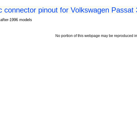
c connector pinout for Volkswagen Passat
 after-1996 models
No portion of this webpage may be reproduced in 