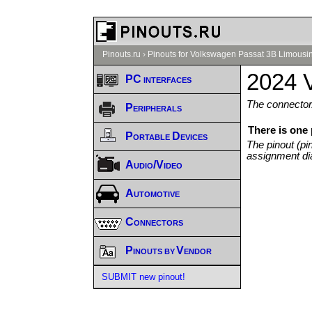
Pinouts.ru
›
Pinouts for Volkswagen Passat 3B Limousin
2024 
PC interfaces
The connector/
Peripherals
There is one
Portable Devices
The pinout (pi
assignment di
Audio/Video
Automotive
Connectors
Pinouts by Vendor
SUBMIT new pinout!