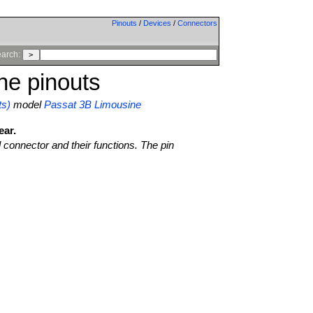
Pinouts
/
Devices
/
Connectors
arch:
ne pinouts
ts)
model
Passat 3B Limousine
ear.
l connector and their functions. The pin