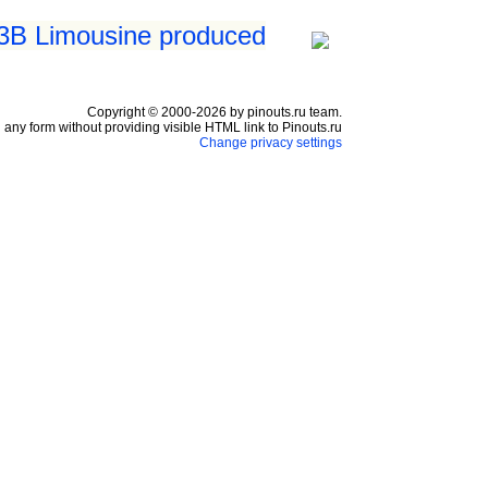
 3B Limousine produced
Copyright © 2000-2026 by pinouts.ru team.
any form without providing visible HTML link to Pinouts.ru
Change privacy settings