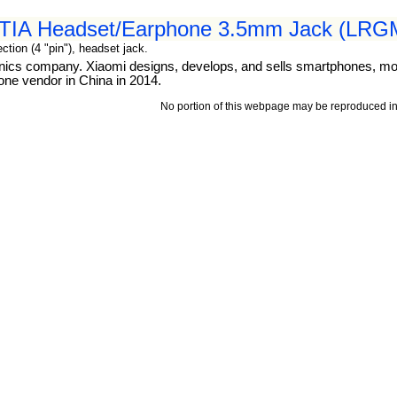
 CTIA Headset/Earphone 3.5mm Jack (LRGM
tion (4 "pin"), headset jack.
ronics company. Xiaomi designs, develops, and sells smartphones, mo
one vendor in China in 2014.
No portion of this webpage may be reproduced in 