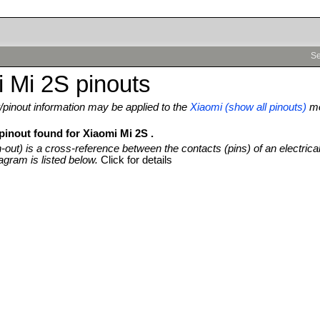
Se
 Mi 2S pinouts
pinout information may be applied to the
Xiaomi (show all pinouts)
mo
pinout found for Xiaomi Mi 2S .
n-out) is a cross-reference between the contacts (pins) of an electrica
agram is listed below.
Click for details