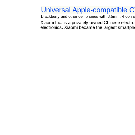
Universal Apple-compatible
Blackberry and other cell phones with 3.5mm, 4 connec
Xiaomi Inc. is a privately owned Chinese elect
electronics. Xiaomi became the largest smartph