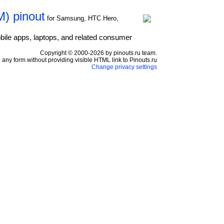
) pinout
for Samsung, HTC Hero,
bile apps, laptops, and related consumer
Copyright © 2000-2026 by pinouts.ru team.
any form without providing visible HTML link to Pinouts.ru
Change privacy settings