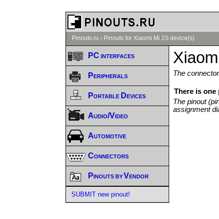
Pinouts.ru
›
Pinouts for Xiaomi Mi 2S device(s)
Xiaomi
PC interfaces
The connector/
Peripherals
There is one 
Portable Devices
The pinout (pi
assignment di
Audio/Video
Automotive
Connectors
Pinouts by Vendor
SUBMIT new pinout!