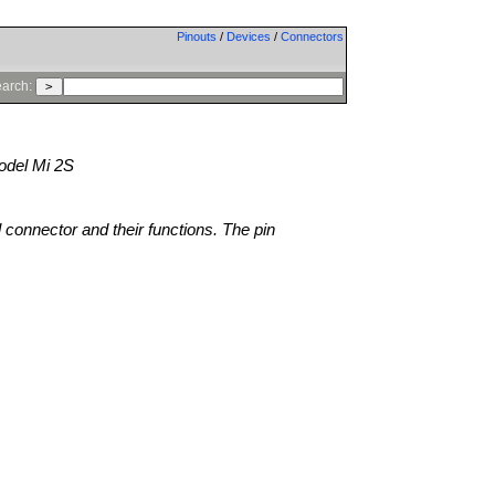
Pinouts
/
Devices
/
Connectors
arch:
del Mi 2S
l connector and their functions. The pin