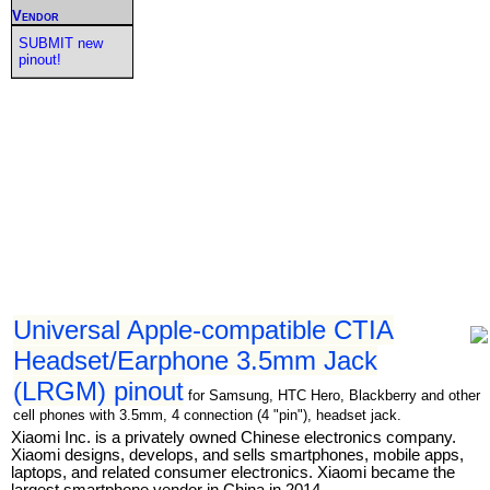
Vendor
SUBMIT new
pinout!
Universal Apple-compatible CTIA
Headset/Earphone 3.5mm Jack
(LRGM) pinout
for Samsung, HTC Hero, Blackberry and other
cell phones with 3.5mm, 4 connection (4 "pin"), headset jack.
Xiaomi Inc. is a privately owned Chinese electronics company.
Xiaomi designs, develops, and sells smartphones, mobile apps,
laptops, and related consumer electronics. Xiaomi became the
largest smartphone vendor in China in 2014.