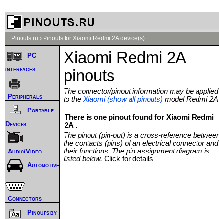
Pinouts.ru
›
Pinouts for Xiaomi Redmi 2A device(s)
Xiaomi Redmi 2A
PC
interfaces
pinouts
The connector/pinout information may be applied
Peripherals
to the
Xiaomi (show all pinouts)
model Redmi 2A
Portable
There is one pinout found for Xiaomi Redmi
Devices
2A .
The pinout (pin-out) is a cross-reference betwee
the contacts (pins) of an electrical connector and
their functions. The pin assignment diagram is
Audio/Video
listed below.
Click for details
Automotive
Connectors
Pinouts by