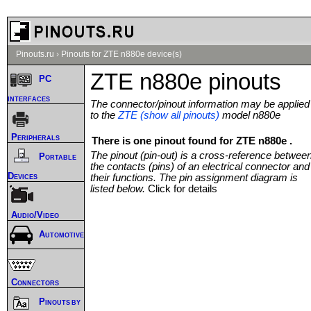
Pinouts.ru
›
Pinouts for ZTE n880e device(s)
ZTE n880e pinouts
PC
interfaces
The connector/pinout information may be applied
to the
ZTE (show all pinouts)
model n880e
Peripherals
There is one pinout found for ZTE n880e .
The pinout (pin-out) is a cross-reference betwee
Portable
the contacts (pins) of an electrical connector and
Devices
their functions. The pin assignment diagram is
listed below.
Click for details
Audio/Video
Automotive
Connectors
Pinouts by