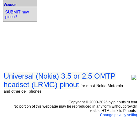
Vendor
SUBMIT new
pinout!
Universal (Nokia) 3.5 or 2.5 OMTP
headset (LRMG) pinout
for most Nokia,Motorola
and other cell phones
Copyright © 2000-2026 by pinouts.ru tea
No portion of this webpage may be reproduced in any form without providi
visible HTML link to Pinouts.
Change privacy settin