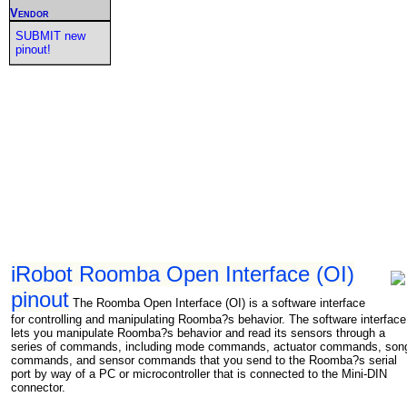
Vendor
SUBMIT new
pinout!
iRobot Roomba Open Interface (OI)
pinout
The Roomba Open Interface (OI) is a software interface
for controlling and manipulating Roomba?s behavior. The software interface
lets you manipulate Roomba?s behavior and read its sensors through a
series of commands, including mode commands, actuator commands, son
commands, and sensor commands that you send to the Roomba?s serial
port by way of a PC or microcontroller that is connected to the Mini-DIN
connector.