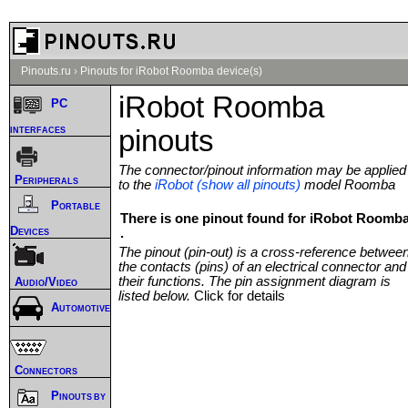
Pinouts.ru
›
Pinouts for iRobot Roomba device(s)
iRobot Roomba
PC
interfaces
pinouts
The connector/pinout information may be applied
Peripherals
to the
iRobot (show all pinouts)
model Roomba
Portable
There is one pinout found for iRobot Roomb
Devices
.
The pinout (pin-out) is a cross-reference betwee
the contacts (pins) of an electrical connector and
their functions. The pin assignment diagram is
Audio/Video
listed below.
Click for details
Automotive
Connectors
Pinouts by