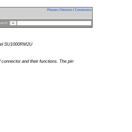
Pinouts
/
Devices
/
Connectors
arch:
el SU1000RM2U
l connector and their functions. The pin