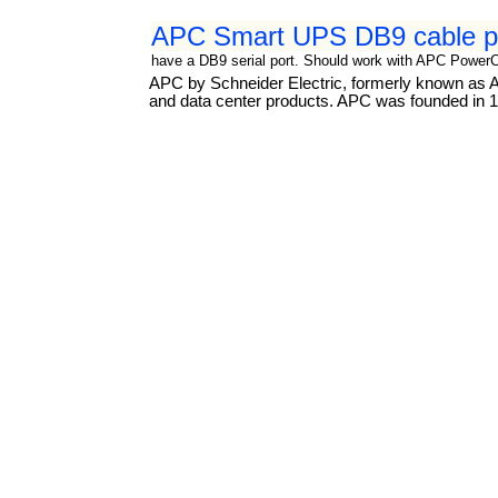
APC Smart UPS DB9 cable p
have a DB9 serial port. Should work with APC Power
APC by Schneider Electric, formerly known as Am
and data center products. APC was founded in 19