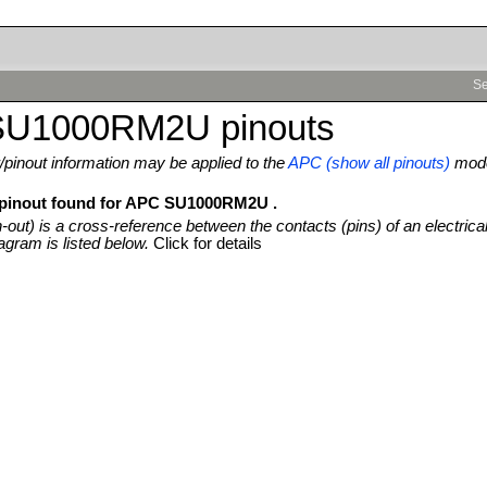
Se
U1000RM2U pinouts
pinout information may be applied to the
APC (show all pinouts)
mod
 pinout found for APC SU1000RM2U .
n-out) is a cross-reference between the contacts (pins) of an electrica
agram is listed below.
Click for details