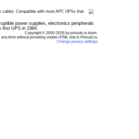
k cable). Compatible with most APC UPSs that
ptible power supplies, electronics peripherals
 first UPS in 1984.
Copyright © 2000-2026 by pinouts.ru team.
any form without providing visible HTML link to Pinouts.ru
Change privacy settings