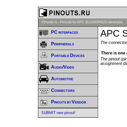
Pinouts.ru
›
Pinouts for APC SU1000RM2U device(s)
APC S
PC interfaces
The connector/
Peripherals
There is one
Portable Devices
The pinout (pi
assignment di
Audio/Video
Automotive
Connectors
Pinouts by Vendor
SUBMIT new pinout!