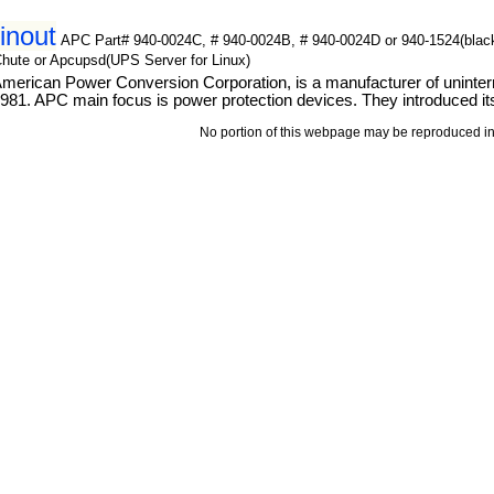
inout
APC Part# 940-0024C, # 940-0024B, # 940-0024D or 940-1524(blac
Chute or Apcupsd(UPS Server for Linux)
erican Power Conversion Corporation, is a manufacturer of uninterru
81. APC main focus is power protection devices. They introduced its
No portion of this webpage may be reproduced in 