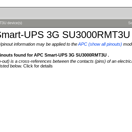
T3U device(s)
Se
mart-UPS 3G SU3000RMT3U 
pinout information may be applied to the
APC (show all pinouts)
mod
 pinouts found for APC Smart-UPS 3G SU3000RMT3U .
n-out) is a cross-references between the contacts (pins) of an electric
isted below.
Click for details