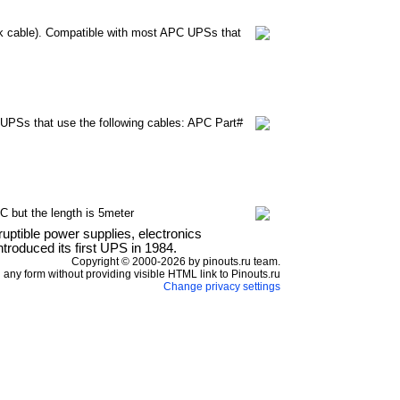
k cable). Compatible with most APC UPSs that
UPSs that use the following cables: APC Part#
 but the length is 5meter
ptible power supplies, electronics
roduced its first UPS in 1984.
Copyright © 2000-2026 by pinouts.ru team.
any form without providing visible HTML link to Pinouts.ru
Change privacy settings