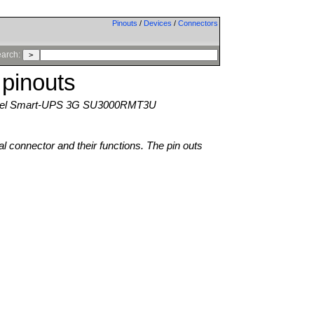
Pinouts
/
Devices
/
Connectors
arch:
pinouts
el Smart-UPS 3G SU3000RMT3U
al connector and their functions. The pin outs