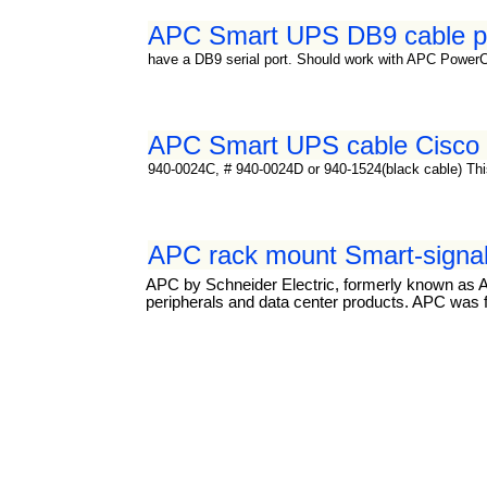
APC Smart UPS DB9 cable p
have a DB9 serial port. Should work with APC Power
APC Smart UPS cable Cisco c
940-0024C, # 940-0024D or 940-1524(black cable) This 
APC rack mount Smart-signal
APC by Schneider Electric, formerly known as A
peripherals and data center products. APC was f