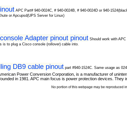
inout
APC Part# 940-0024C, # 940-0024B, # 940-0024D or 940-1524(blac
Chute or Apcupsd(UPS Server for Linux)
onsole Adapter pinout pinout
Should work with APC 
is to plug a Cisco console (rollover) cable into.
ling DB9 cable pinout
part #940-1524C. Same usage as 024C
merican Power Conversion Corporation, is a manufacturer of uninterru
ounded in 1981. APC main focus is power protection devices. They int
No portion of this webpage may be reproduced in 