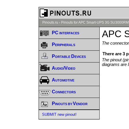
Pinouts.ru
›
Pinouts for APC Smart-UPS 3G SU3000RM
APC S
PC interfaces
The connector/
Peripherals
There are 3
Portable Devices
The pinout (pi
diagrams are l
Audio/Video
Automotive
Connectors
Pinouts by Vendor
SUBMIT new pinout!