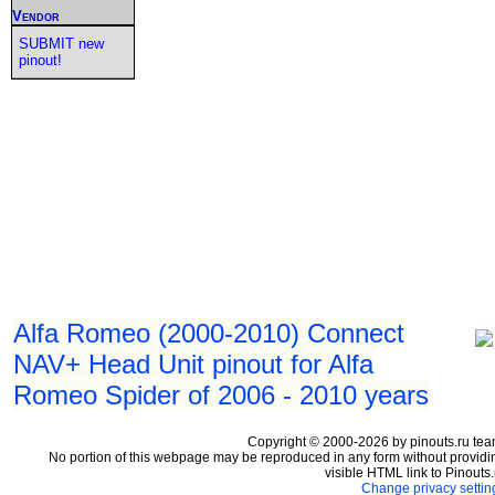
Vendor
SUBMIT new
pinout!
Alfa Romeo (2000-2010) Connect
NAV+ Head Unit pinout for Alfa
Romeo Spider of 2006 - 2010 years
Copyright © 2000-2026 by pinouts.ru tea
No portion of this webpage may be reproduced in any form without providi
visible HTML link to Pinouts.
Change privacy settin