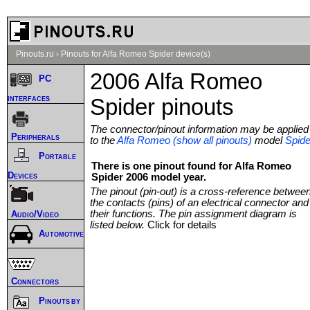
Pinouts.ru
›
Pinouts for Alfa Romeo Spider device(s)
2006 Alfa Romeo
PC
interfaces
Spider pinouts
The connector/pinout information may be applied
Peripherals
to the
Alfa Romeo (show all pinouts)
model
Spide
Portable
There is one pinout found for Alfa Romeo
Devices
Spider 2006 model year.
The pinout (pin-out) is a cross-reference betwee
the contacts (pins) of an electrical connector and
their functions. The pin assignment diagram is
Audio/Video
listed below.
Click for details
Automotive
Connectors
Pinouts by