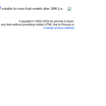
0
suitable for most Audi models after 1996 (i.e.
Copyright © 2000-2026 by pinouts.ru team.
any form without providing visible HTML link to Pinouts.ru
Change privacy settings