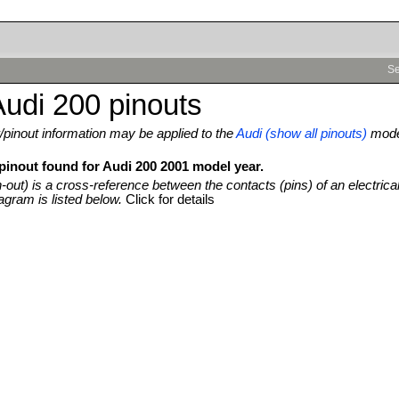
Se
udi 200 pinouts
pinout information may be applied to the
Audi (show all pinouts)
mod
 pinout found for Audi 200 2001 model year.
n-out) is a cross-reference between the contacts (pins) of an electrica
agram is listed below.
Click for details