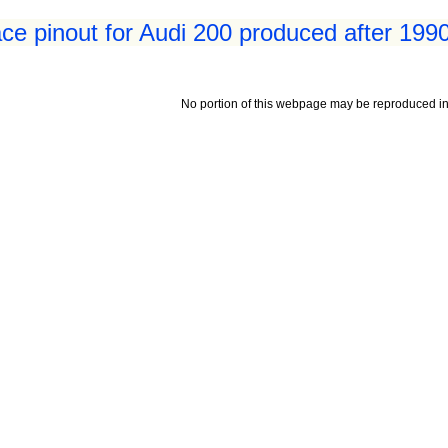
ace pinout for Audi 200 produced after 199
No portion of this webpage may be reproduced in 