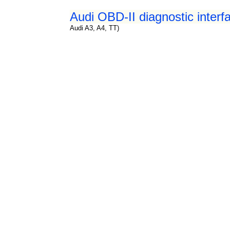
Audi OBD-II diagnostic interf
Audi A3, A4, TT)