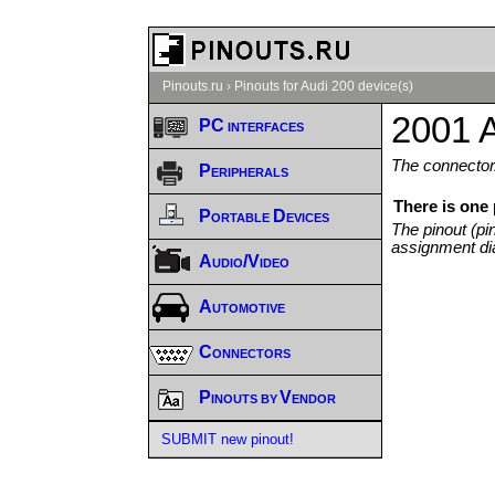
Pinouts.ru
›
Pinouts for Audi 200 device(s)
2001 A
PC interfaces
The connector/
Peripherals
There is one
Portable Devices
The pinout (pi
assignment di
Audio/Video
Automotive
Connectors
Pinouts by Vendor
SUBMIT new pinout!