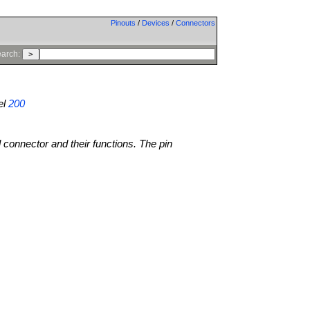
Pinouts
/
Devices
/
Connectors
arch:
el
200
l connector and their functions. The pin