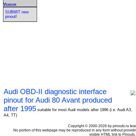
Vendor
SUBMIT new
pinout!
Audi OBD-II diagnostic interface
pinout for Audi 80 Avant produced
after 1995
suitable for most Audi models after 1996 (i.e. Audi A3,
A4, TT)
Copyright © 2000-2026 by pinouts.ru tea
No portion of this webpage may be reproduced in any form without providi
visible HTML link to Pinouts.