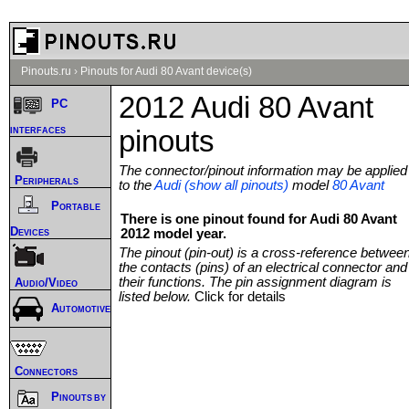
Pinouts.ru
›
Pinouts for Audi 80 Avant device(s)
2012 Audi 80 Avant
PC
interfaces
pinouts
The connector/pinout information may be applied
Peripherals
to the
Audi (show all pinouts)
model
80 Avant
Portable
There is one pinout found for Audi 80 Avant
Devices
2012 model year.
The pinout (pin-out) is a cross-reference betwee
the contacts (pins) of an electrical connector and
their functions. The pin assignment diagram is
Audio/Video
listed below.
Click for details
Automotive
Connectors
Pinouts by