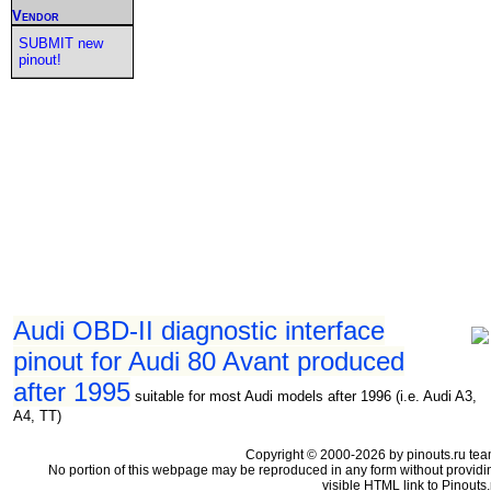
Vendor
SUBMIT new
pinout!
Audi OBD-II diagnostic interface
pinout for Audi 80 Avant produced
after 1995
suitable for most Audi models after 1996 (i.e. Audi A3,
A4, TT)
Copyright © 2000-2026 by pinouts.ru tea
No portion of this webpage may be reproduced in any form without providi
visible HTML link to Pinouts.