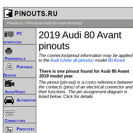
Pinouts.ru
›
Pinouts for Audi 80 Avant device(s)
2019 Audi 80 Avant
PC
interfaces
pinouts
The connector/pinout information may be applied
Peripherals
to the
Audi (show all pinouts)
model
80 Avant
Portable
There is one pinout found for Audi 80 Avant
Devices
2019 model year.
The pinout (pin-out) is a cross-reference betwee
the contacts (pins) of an electrical connector and
their functions. The pin assignment diagram is
Audio/Video
listed below.
Click for details
Automotive
Connectors
Pinouts by