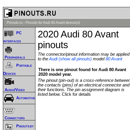
Pinouts.ru
›
Pinouts for Audi 80 Avant device(s)
2020 Audi 80 Avant
PC
interfaces
pinouts
The connector/pinout information may be applied
Peripherals
to the
Audi (show all pinouts)
model
80 Avant
Portable
There is one pinout found for Audi 80 Avant
Devices
2020 model year.
The pinout (pin-out) is a cross-reference betwee
the contacts (pins) of an electrical connector and
their functions. The pin assignment diagram is
Audio/Video
listed below.
Click for details
Automotive
Connectors
Pinouts by