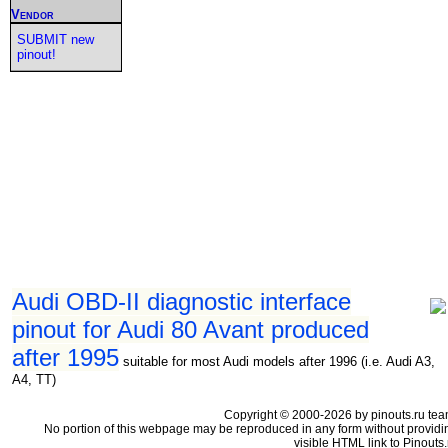
Vendor
SUBMIT new
pinout!
Audi OBD-II diagnostic interface
pinout for Audi 80 Avant produced
after 1995
suitable for most Audi models after 1996 (i.e. Audi A3,
A4, TT)
Copyright © 2000-2026 by pinouts.ru tea
No portion of this webpage may be reproduced in any form without providi
visible HTML link to Pinouts.