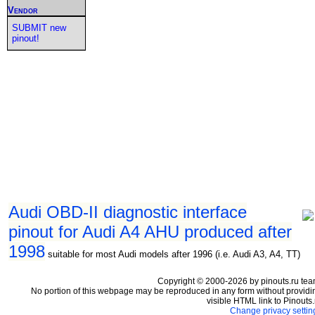
Vendor
SUBMIT new
pinout!
Audi OBD-II diagnostic interface
pinout for Audi A4 AHU produced after
1998
suitable for most Audi models after 1996 (i.e. Audi A3, A4, TT)
Copyright © 2000-2026 by pinouts.ru tea
No portion of this webpage may be reproduced in any form without providi
visible HTML link to Pinouts.
Change privacy settin