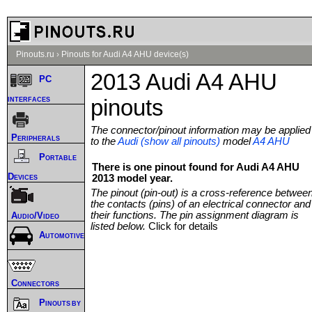
Pinouts.ru
›
Pinouts for Audi A4 AHU device(s)
2013 Audi A4 AHU
PC
interfaces
pinouts
The connector/pinout information may be applied
Peripherals
to the
Audi (show all pinouts)
model
A4 AHU
Portable
There is one pinout found for Audi A4 AHU
Devices
2013 model year.
The pinout (pin-out) is a cross-reference betwee
the contacts (pins) of an electrical connector and
their functions. The pin assignment diagram is
Audio/Video
listed below.
Click for details
Automotive
Connectors
Pinouts by