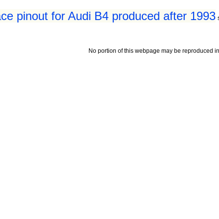
ace pinout for Audi B4 produced after 1993
No portion of this webpage may be reproduced in 