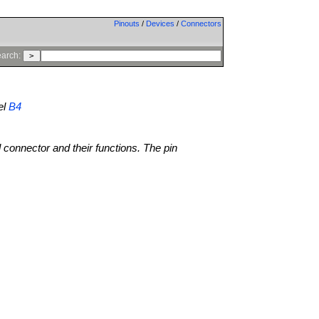
Pinouts
/
Devices
/
Connectors
arch:
el
B4
l connector and their functions. The pin