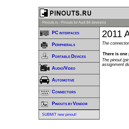
Pinouts.ru
›
Pinouts for Audi B4 device(s)
2011 A
PC interfaces
The connector/
Peripherals
There is one
Portable Devices
The pinout (pi
assignment di
Audio/Video
Automotive
Connectors
Pinouts by Vendor
SUBMIT new pinout!