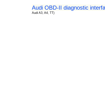
Audi OBD-II diagnostic interf
Audi A3, A4, TT)