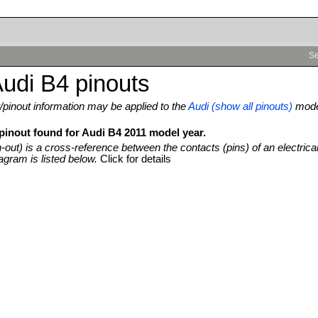
Se
udi B4 pinouts
pinout information may be applied to the
Audi (show all pinouts)
mod
 pinout found for Audi B4 2011 model year.
n-out) is a cross-reference between the contacts (pins) of an electrica
agram is listed below.
Click for details