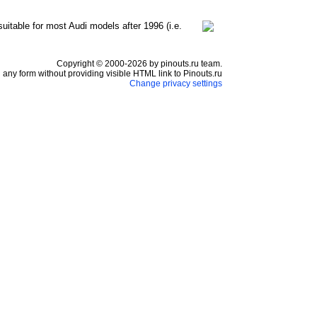
suitable for most Audi models after 1996 (i.e.
Copyright © 2000-2026 by pinouts.ru team.
any form without providing visible HTML link to Pinouts.ru
Change privacy settings