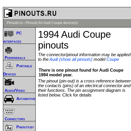
Pinouts.ru
›
Pinouts for Audi Coupe device(s)
1994 Audi Coupe
PC
interfaces
pinouts
The connector/pinout information may be applied
Peripherals
to the
Audi (show all pinouts)
model
Coupe
Portable
There is one pinout found for Audi Coupe
Devices
1994 model year.
The pinout (pin-out) is a cross-reference betwee
the contacts (pins) of an electrical connector and
their functions. The pin assignment diagram is
Audio/Video
listed below.
Click for details
Automotive
Connectors
Pinouts by