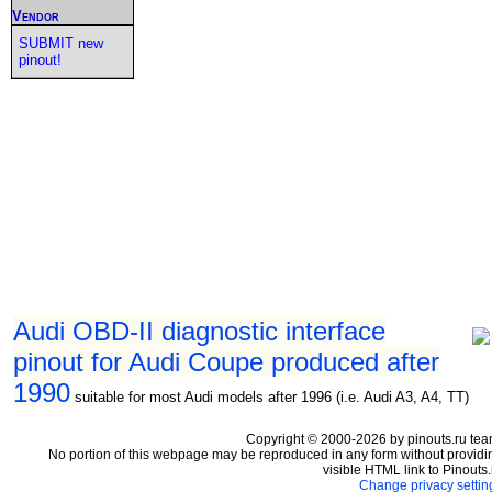
Vendor
SUBMIT new
pinout!
Audi OBD-II diagnostic interface
pinout for Audi Coupe produced after
1990
suitable for most Audi models after 1996 (i.e. Audi A3, A4, TT)
Copyright © 2000-2026 by pinouts.ru tea
No portion of this webpage may be reproduced in any form without providi
visible HTML link to Pinouts.
Change privacy settin