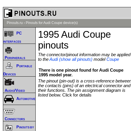
Pinouts.ru
›
Pinouts for Audi Coupe device(s)
1995 Audi Coupe
PC
interfaces
pinouts
The connector/pinout information may be applied
Peripherals
to the
Audi (show all pinouts)
model
Coupe
Portable
There is one pinout found for Audi Coupe
Devices
1995 model year.
The pinout (pin-out) is a cross-reference betwee
the contacts (pins) of an electrical connector and
their functions. The pin assignment diagram is
Audio/Video
listed below.
Click for details
Automotive
Connectors
Pinouts by