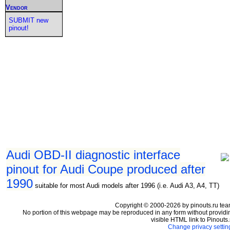
Vendor
SUBMIT new
pinout!
Audi OBD-II diagnostic interface
pinout for Audi Coupe produced after
1990
suitable for most Audi models after 1996 (i.e. Audi A3, A4, TT)
Copyright © 2000-2026 by pinouts.ru tea
No portion of this webpage may be reproduced in any form without providi
visible HTML link to Pinouts.
Change privacy settin