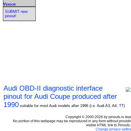
Vendor
SUBMIT new
pinout!
Audi OBD-II diagnostic interface
pinout for Audi Coupe produced after
1990
suitable for most Audi models after 1996 (i.e. Audi A3, A4, TT)
Copyright © 2000-2026 by pinouts.ru tea
No portion of this webpage may be reproduced in any form without providi
visible HTML link to Pinouts.
Change privacy settin