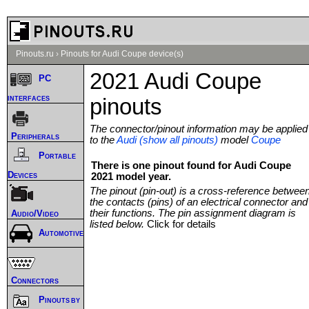
Pinouts.ru
›
Pinouts for Audi Coupe device(s)
2021 Audi Coupe
PC
interfaces
pinouts
The connector/pinout information may be applied
Peripherals
to the
Audi (show all pinouts)
model
Coupe
Portable
There is one pinout found for Audi Coupe
Devices
2021 model year.
The pinout (pin-out) is a cross-reference betwee
the contacts (pins) of an electrical connector and
their functions. The pin assignment diagram is
Audio/Video
listed below.
Click for details
Automotive
Connectors
Pinouts by