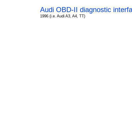
Audi OBD-II diagnostic interf
1996 (i.e. Audi A3, A4, TT)