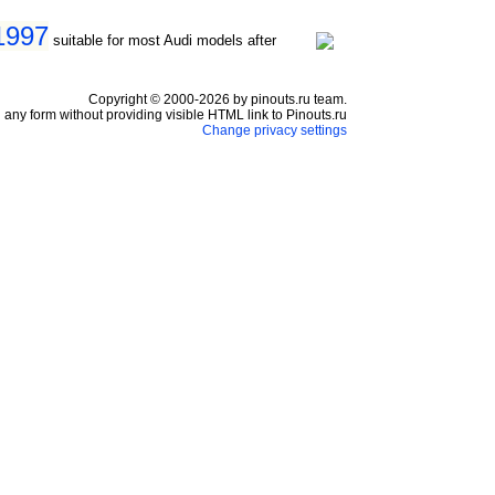
 1997
suitable for most Audi models after
Copyright © 2000-2026 by pinouts.ru team.
any form without providing visible HTML link to Pinouts.ru
Change privacy settings