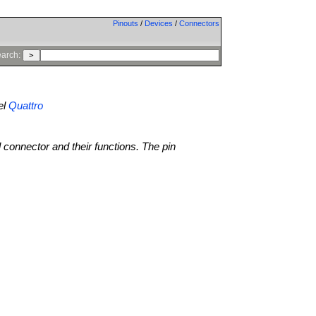
Pinouts
/
Devices
/
Connectors
arch:
el
Quattro
l connector and their functions. The pin