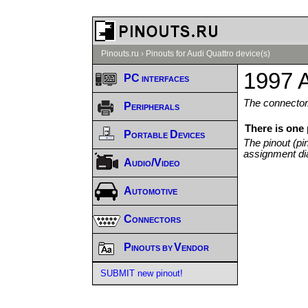
Pinouts.ru
›
Pinouts for Audi Quattro device(s)
1997 A
PC interfaces
The connector/
Peripherals
There is one
Portable Devices
The pinout (pi
assignment di
Audio/Video
Automotive
Connectors
Pinouts by Vendor
SUBMIT new pinout!