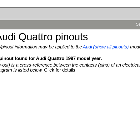
Se
udi Quattro pinouts
pinout information may be applied to the
Audi (show all pinouts)
mod
 pinout found for Audi Quattro 1997 model year.
n-out) is a cross-reference between the contacts (pins) of an electrica
agram is listed below.
Click for details