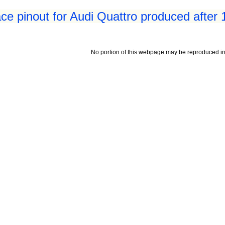
ace pinout for Audi Quattro produced after
No portion of this webpage may be reproduced in 