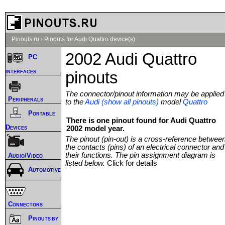
Pinouts.ru
›
Pinouts for Audi Quattro device(s)
2002 Audi Quattro
PC
interfaces
pinouts
The connector/pinout information may be applied
Peripherals
to the
Audi (show all pinouts)
model
Quattro
Portable
There is one pinout found for Audi Quattro
Devices
2002 model year.
The pinout (pin-out) is a cross-reference betwee
the contacts (pins) of an electrical connector and
their functions. The pin assignment diagram is
Audio/Video
listed below.
Click for details
Automotive
Connectors
Pinouts by