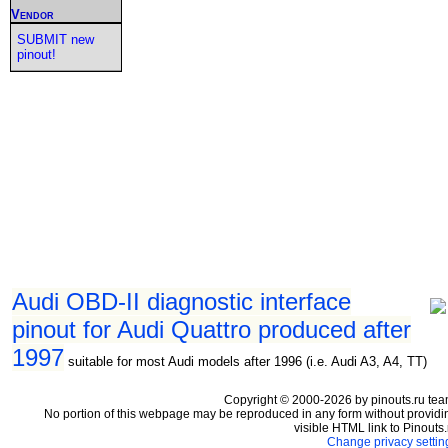
Vendor
SUBMIT new
pinout!
Audi OBD-II diagnostic interface
pinout for Audi Quattro produced after
1997
suitable for most Audi models after 1996 (i.e. Audi A3, A4, TT)
Copyright © 2000-2026 by pinouts.ru tea
No portion of this webpage may be reproduced in any form without providi
visible HTML link to Pinouts.
Change privacy settin