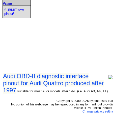
Vendor
SUBMIT new
pinout!
Audi OBD-II diagnostic interface
pinout for Audi Quattro produced after
1997
suitable for most Audi models after 1996 (i.e. Audi A3, A4, TT)
Copyright © 2000-2026 by pinouts.ru tea
No portion of this webpage may be reproduced in any form without providi
visible HTML link to Pinouts.
Change privacy settin