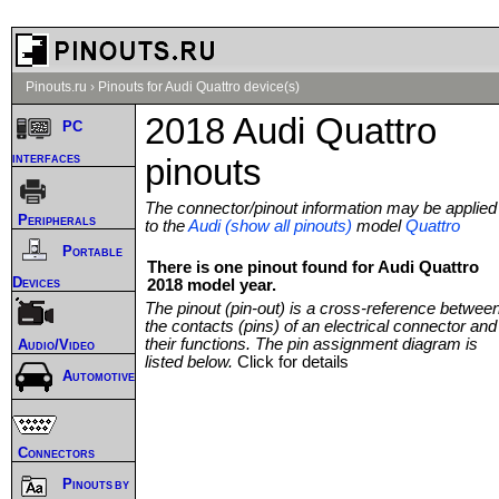
Pinouts.ru
›
Pinouts for Audi Quattro device(s)
2018 Audi Quattro
PC
interfaces
pinouts
The connector/pinout information may be applied
Peripherals
to the
Audi (show all pinouts)
model
Quattro
Portable
There is one pinout found for Audi Quattro
Devices
2018 model year.
The pinout (pin-out) is a cross-reference betwee
the contacts (pins) of an electrical connector and
their functions. The pin assignment diagram is
Audio/Video
listed below.
Click for details
Automotive
Connectors
Pinouts by