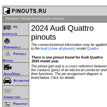
Pinouts.ru
›
Pinouts for Audi Quattro device(s)
2024 Audi Quattro
PC
interfaces
pinouts
The connector/pinout information may be applied
Peripherals
to the
Audi (show all pinouts)
model
Quattro
Portable
There is one pinout found for Audi Quattro
Devices
2024 model year.
The pinout (pin-out) is a cross-reference betwee
the contacts (pins) of an electrical connector and
their functions. The pin assignment diagram is
Audio/Video
listed below.
Click for details
Automotive
Connectors
Pinouts by