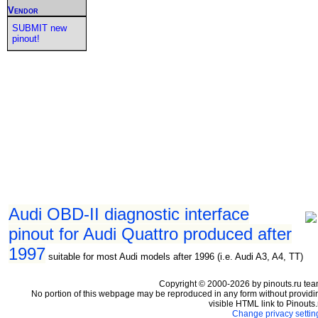
Vendor
SUBMIT new
pinout!
Audi OBD-II diagnostic interface
pinout for Audi Quattro produced after
1997
suitable for most Audi models after 1996 (i.e. Audi A3, A4, TT)
Copyright © 2000-2026 by pinouts.ru tea
No portion of this webpage may be reproduced in any form without providi
visible HTML link to Pinouts.
Change privacy settin