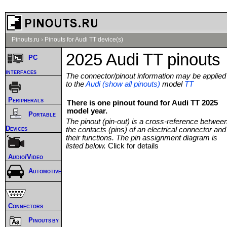
Pinouts.ru
›
Pinouts for Audi TT device(s)
2025 Audi TT pinouts
PC
interfaces
The connector/pinout information may be applied
to the
Audi (show all pinouts)
model
TT
Peripherals
There is one pinout found for Audi TT 2025
model year.
Portable
The pinout (pin-out) is a cross-reference betwee
Devices
the contacts (pins) of an electrical connector and
their functions. The pin assignment diagram is
listed below.
Click for details
Audio/Video
Automotive
Connectors
Pinouts by