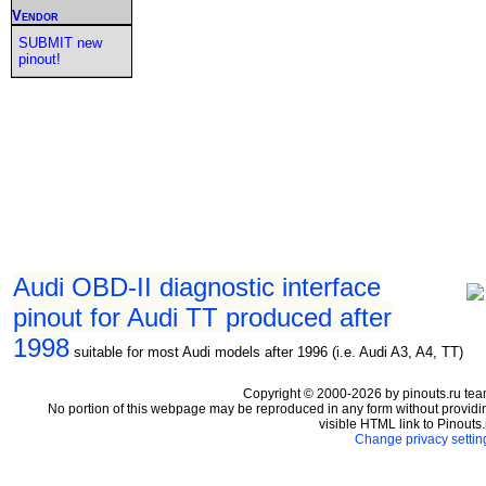
Vendor
SUBMIT new
pinout!
Audi OBD-II diagnostic interface
pinout for Audi TT produced after
1998
suitable for most Audi models after 1996 (i.e. Audi A3, A4, TT)
Copyright © 2000-2026 by pinouts.ru tea
No portion of this webpage may be reproduced in any form without providi
visible HTML link to Pinouts.
Change privacy settin