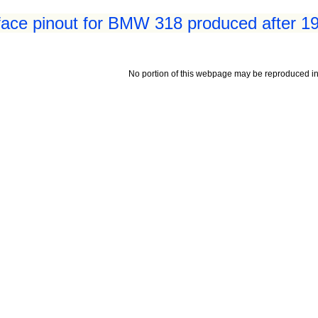
face pinout for BMW 318 produced after 1
No portion of this webpage may be reproduced in 