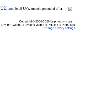
992
used in all BMW models produced after
Copyright © 2000-2026 by pinouts.ru team.
any form without providing visible HTML link to Pinouts.ru
Change privacy settings