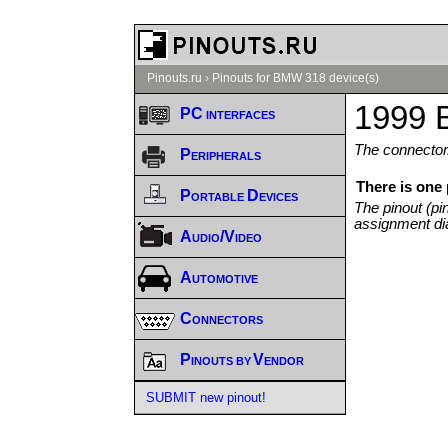
Pinouts.ru
›
Pinouts for BMW 318 device(s)
1999 
PC interfaces
The connector/
Peripherals
There is one
Portable Devices
The pinout (pi
assignment di
Audio/Video
Automotive
Connectors
Pinouts by Vendor
SUBMIT new pinout!