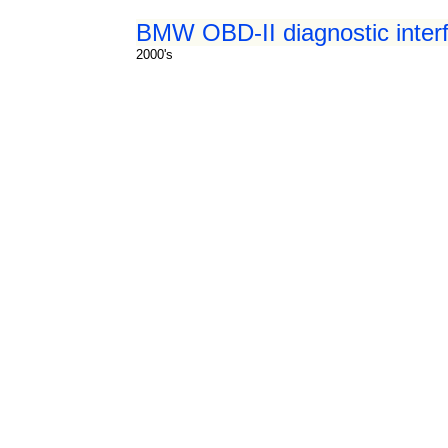
BMW OBD-II diagnostic inter
2000's