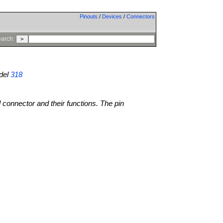
Pinouts
/
Devices
/
Connectors
arch:
del
318
l connector and their functions. The pin