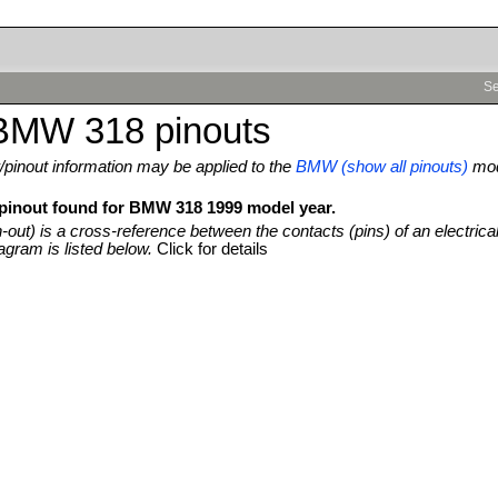
Se
BMW 318 pinouts
pinout information may be applied to the
BMW (show all pinouts)
mo
 pinout found for BMW 318 1999 model year.
n-out) is a cross-reference between the contacts (pins) of an electrica
agram is listed below.
Click for details