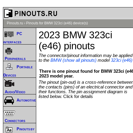
Pinouts.ru
›
Pinouts for BMW 323ci (e46) device(s)
2023 BMW 323ci
PC
interfaces
(e46) pinouts
The connector/pinout information may be applied
Peripherals
to the
BMW (show all pinouts)
model
323ci (e46)
Portable
There is one pinout found for BMW 323ci (e4
Devices
2023 model year.
The pinout (pin-out) is a cross-reference betwee
the contacts (pins) of an electrical connector and
their functions. The pin assignment diagram is
Audio/Video
listed below.
Click for details
Automotive
Connectors
Pinouts by