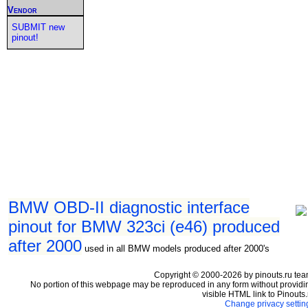
Vendor
SUBMIT new
pinout!
BMW OBD-II diagnostic interface
pinout for BMW 323ci (e46) produced
after 2000
used in all BMW models produced after 2000's
Copyright © 2000-2026 by pinouts.ru tea
No portion of this webpage may be reproduced in any form without providi
visible HTML link to Pinouts.
Change privacy settin