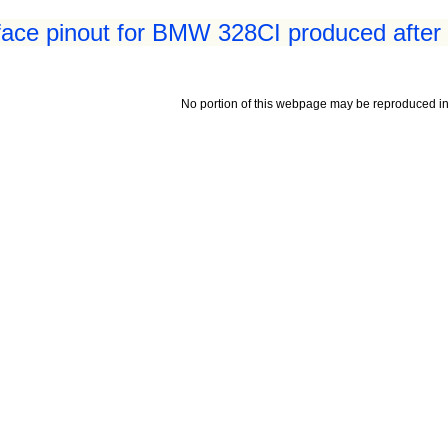
face pinout for BMW 328CI produced after
No portion of this webpage may be reproduced in 