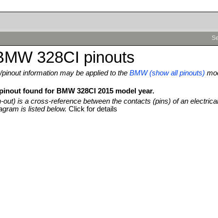
Se
BMW 328CI pinouts
pinout information may be applied to the
BMW (show all pinouts)
mo
 pinout found for BMW 328CI 2015 model year.
n-out) is a cross-reference between the contacts (pins) of an electrica
agram is listed below.
Click for details