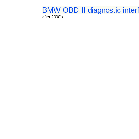
BMW OBD-II diagnostic inter
after 2000's