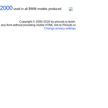
 2000
used in all BMW models produced
Copyright © 2000-2026 by pinouts.ru team.
any form without providing visible HTML link to Pinouts.ru
Change privacy settings