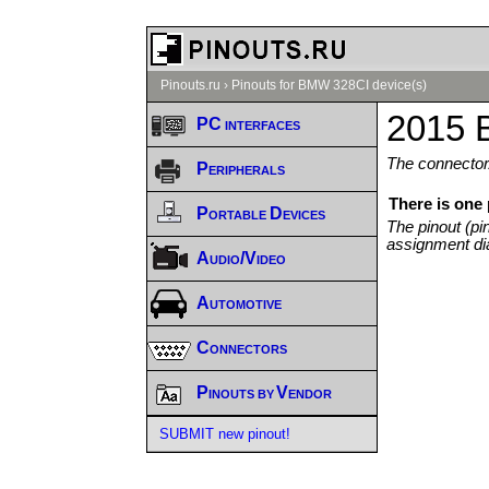
Pinouts.ru
›
Pinouts for BMW 328CI device(s)
2015 
PC interfaces
The connector/
Peripherals
There is one
Portable Devices
The pinout (pi
assignment di
Audio/Video
Automotive
Connectors
Pinouts by Vendor
SUBMIT new pinout!