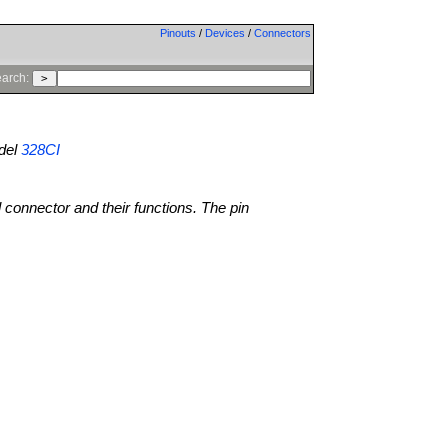
Pinouts
/
Devices
/
Connectors
arch:
del
328CI
l connector and their functions. The pin