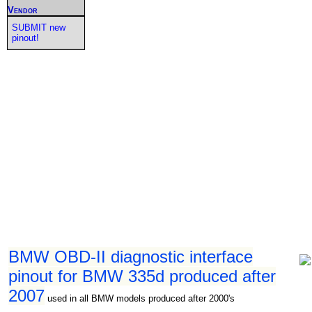
Vendor
SUBMIT new
pinout!
BMW OBD-II diagnostic interface
pinout for BMW 335d produced after
2007
used in all BMW models produced after 2000's