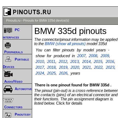
Pinouts.ru
›
Pinouts for BMW 335d device(s)
BMW 335d pinouts
PC
interfaces
The connector/pinout information may be applied
to the
BMW (show all pinouts)
model 335d
You can filter pinouts by model years -
Peripherals
show for produced in
2007
,
2008
,
2009
,
Portable
2010
,
2011
,
2012
,
2013
,
2014
,
2015
,
2016
,
Devices
2017
,
2018
,
2019
,
2020
,
2021
,
2022
,
2023
,
2024
,
2025
,
2026
, years
Audio/Video
There is one pinout found for BMW 335d .
Automotive
The pinout (pin-out) is a cross-reference betwee
the contacts (pins) of an electrical connector and
their functions. The pin assignment diagram is
listed below.
Click for details
Connectors
Pinouts by