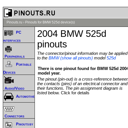
Pinouts.ru
›
Pinouts for BMW 525d device(s)
2004 BMW 525d
PC
interfaces
pinouts
The connector/pinout information may be applied
Peripherals
to the
BMW (show all pinouts)
model
525d
Portable
There is one pinout found for BMW 525d 200
Devices
model year.
The pinout (pin-out) is a cross-reference betwee
the contacts (pins) of an electrical connector and
their functions. The pin assignment diagram is
Audio/Video
listed below.
Click for details
Automotive
Connectors
Pinouts by