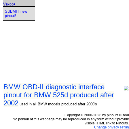
Vendor
SUBMIT new
pinout!
BMW OBD-II diagnostic interface
pinout for BMW 525d produced after
2002
used in all BMW models produced after 2000's
Copyright © 2000-2026 by pinouts.ru tea
No portion of this webpage may be reproduced in any form without providi
visible HTML link to Pinouts.
Change privacy settin