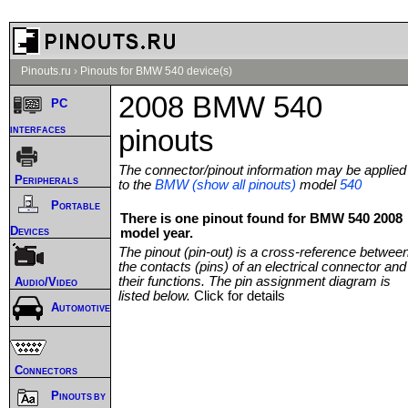
Pinouts.ru
›
Pinouts for BMW 540 device(s)
2008 BMW 540
PC
interfaces
pinouts
The connector/pinout information may be applied
Peripherals
to the
BMW (show all pinouts)
model
540
Portable
There is one pinout found for BMW 540 2008
Devices
model year.
The pinout (pin-out) is a cross-reference betwee
the contacts (pins) of an electrical connector and
their functions. The pin assignment diagram is
Audio/Video
listed below.
Click for details
Automotive
Connectors
Pinouts by