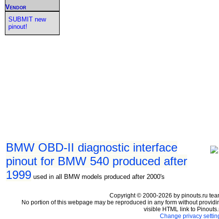
Vendor
SUBMIT new
pinout!
BMW OBD-II diagnostic interface
pinout for BMW 540 produced after
1999
used in all BMW models produced after 2000's
Copyright © 2000-2026 by pinouts.ru tea
No portion of this webpage may be reproduced in any form without providi
visible HTML link to Pinouts.
Change privacy settin