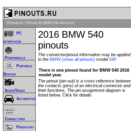
Pinouts.ru
›
Pinouts for BMW 540 device(s)
2016 BMW 540
PC
interfaces
pinouts
The connector/pinout information may be applied
Peripherals
to the
BMW (show all pinouts)
model
540
Portable
There is one pinout found for BMW 540 2016
Devices
model year.
The pinout (pin-out) is a cross-reference betwee
the contacts (pins) of an electrical connector and
their functions. The pin assignment diagram is
Audio/Video
listed below.
Click for details
Automotive
Connectors
Pinouts by