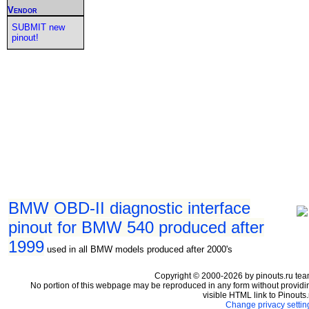
Vendor
SUBMIT new
pinout!
BMW OBD-II diagnostic interface
pinout for BMW 540 produced after
1999
used in all BMW models produced after 2000's
Copyright © 2000-2026 by pinouts.ru tea
No portion of this webpage may be reproduced in any form without providi
visible HTML link to Pinouts.
Change privacy settin