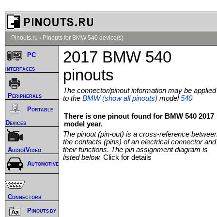
Pinouts.ru
›
Pinouts for BMW 540 device(s)
2017 BMW 540
PC
interfaces
pinouts
The connector/pinout information may be applied
Peripherals
to the
BMW (show all pinouts)
model
540
Portable
There is one pinout found for BMW 540 2017
Devices
model year.
The pinout (pin-out) is a cross-reference betwee
the contacts (pins) of an electrical connector and
their functions. The pin assignment diagram is
Audio/Video
listed below.
Click for details
Automotive
Connectors
Pinouts by