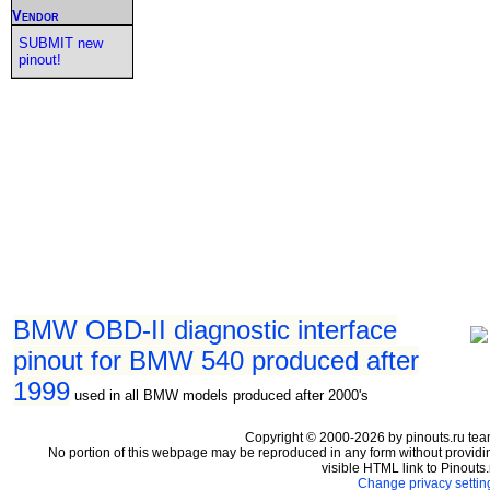
Vendor
SUBMIT new
pinout!
BMW OBD-II diagnostic interface
pinout for BMW 540 produced after
1999
used in all BMW models produced after 2000's
Copyright © 2000-2026 by pinouts.ru tea
No portion of this webpage may be reproduced in any form without providi
visible HTML link to Pinouts.
Change privacy settin