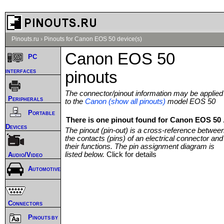
Pinouts.ru
›
Pinouts for Canon EOS 50 device(s)
Canon EOS 50
PC
interfaces
pinouts
The connector/pinout information may be applied
Peripherals
to the
Canon (show all pinouts)
model EOS 50
Portable
There is one pinout found for Canon EOS 50 
Devices
The pinout (pin-out) is a cross-reference betwee
the contacts (pins) of an electrical connector and
their functions. The pin assignment diagram is
listed below.
Click for details
Audio/Video
Automotive
Connectors
Pinouts by