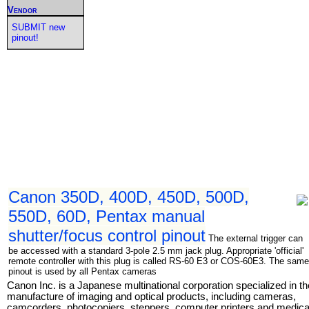
Vendor
SUBMIT new
pinout!
Canon 350D, 400D, 450D, 500D,
550D, 60D, Pentax manual
shutter/focus control pinout
The external trigger can
be accessed with a standard 3-pole 2.5 mm jack plug. Appropriate 'official'
remote controller with this plug is called RS-60 E3 or COS-60E3. The same
pinout is used by all Pentax cameras
Canon Inc. is a Japanese multinational corporation specialized in th
manufacture of imaging and optical products, including cameras,
camcorders, photocopiers, steppers, computer printers and medica