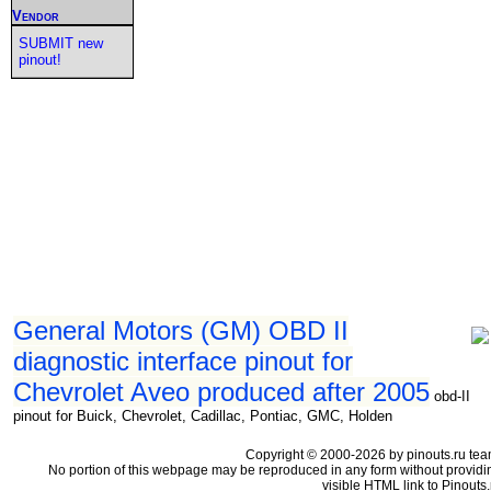
Vendor
SUBMIT new
pinout!
General Motors (GM) OBD II
diagnostic interface pinout for
Chevrolet Aveo produced after 2005
obd-II
pinout for Buick, Chevrolet, Cadillac, Pontiac, GMC, Holden
Copyright © 2000-2026 by pinouts.ru tea
No portion of this webpage may be reproduced in any form without providi
visible HTML link to Pinouts.