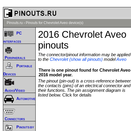
Pinouts.ru
›
Pinouts for Chevrolet Aveo device(s)
2016 Chevrolet Aveo
PC
interfaces
pinouts
The connector/pinout information may be applied
Peripherals
to the
Chevrolet (show all pinouts)
model
Aveo
Portable
There is one pinout found for Chevrolet Aveo
Devices
2016 model year.
The pinout (pin-out) is a cross-reference betwee
the contacts (pins) of an electrical connector and
their functions. The pin assignment diagram is
Audio/Video
listed below.
Click for details
Automotive
Connectors
Pinouts by