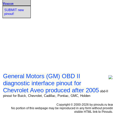
Vendor
SUBMIT new
pinout!
General Motors (GM) OBD II
diagnostic interface pinout for
Chevrolet Aveo produced after 2005
obd-II
pinout for Buick, Chevrolet, Cadillac, Pontiac, GMC, Holden
Copyright © 2000-2026 by pinouts.ru tea
No portion of this webpage may be reproduced in any form without providi
visible HTML link to Pinouts.