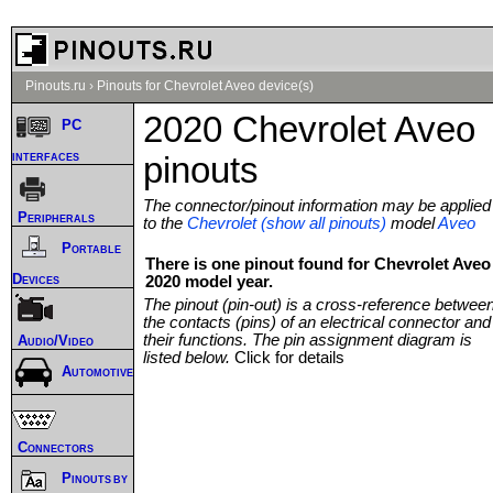
Pinouts.ru
›
Pinouts for Chevrolet Aveo device(s)
2020 Chevrolet Aveo
PC
interfaces
pinouts
The connector/pinout information may be applied
Peripherals
to the
Chevrolet (show all pinouts)
model
Aveo
Portable
There is one pinout found for Chevrolet Aveo
Devices
2020 model year.
The pinout (pin-out) is a cross-reference betwee
the contacts (pins) of an electrical connector and
their functions. The pin assignment diagram is
Audio/Video
listed below.
Click for details
Automotive
Connectors
Pinouts by