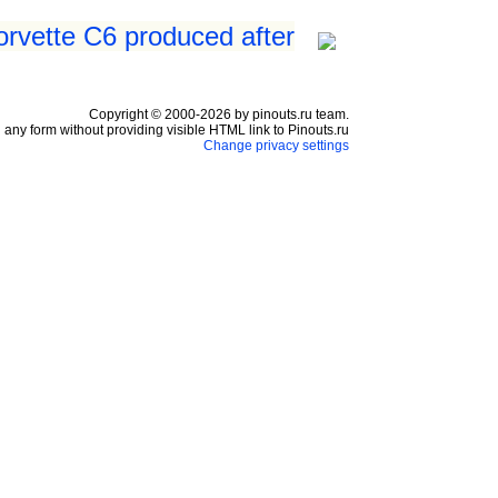
orvette C6 produced after
Copyright © 2000-2026 by pinouts.ru team.
any form without providing visible HTML link to Pinouts.ru
Change privacy settings