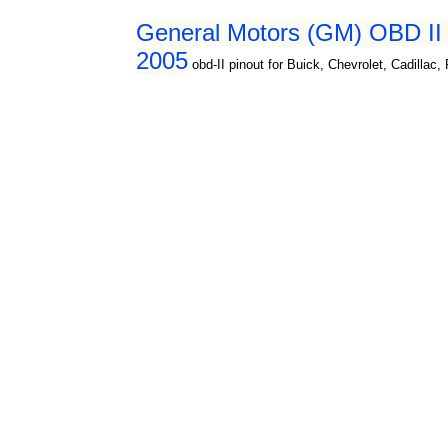
General Motors (GM) OBD II d
2005
obd-II pinout for Buick, Chevrolet, Cadillac