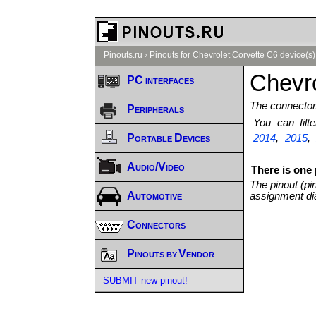
Pinouts.ru
›
Pinouts for Chevrolet Corvette C6 device(s)
Chevro
PC interfaces
The connector/
Peripherals
You can fil
Portable Devices
2014
,
2015
Audio/Video
There is one 
The pinout (pi
Automotive
assignment di
Connectors
Pinouts by Vendor
SUBMIT new pinout!