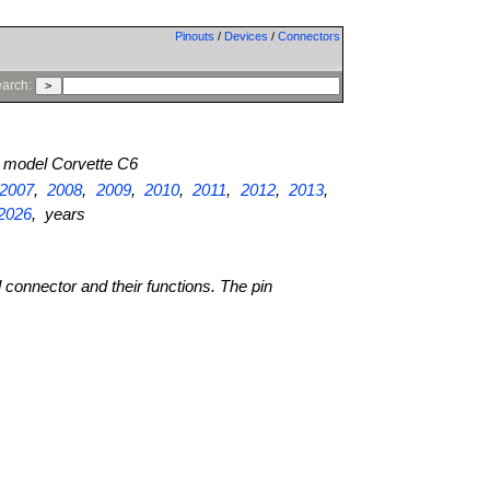
Pinouts
/
Devices
/
Connectors
arch:
model Corvette C6
2007
,
2008
,
2009
,
2010
,
2011
,
2012
,
2013
,
2026
, years
l connector and their functions. The pin