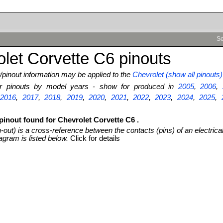
Se
let Corvette C6 pinouts
pinout information may be applied to the
Chevrolet (show all pinouts)
ter pinouts by model years - show for produced in
2005
,
2006
,
,
2016
,
2017
,
2018
,
2019
,
2020
,
2021
,
2022
,
2023
,
2024
,
2025
,
pinout found for Chevrolet Corvette C6 .
n-out) is a cross-reference between the contacts (pins) of an electrica
agram is listed below.
Click for details