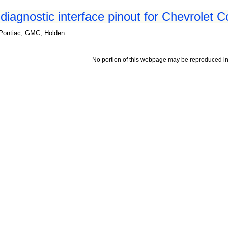
iagnostic interface pinout for Chevrolet C
, Pontiac, GMC, Holden
No portion of this webpage may be reproduced in 