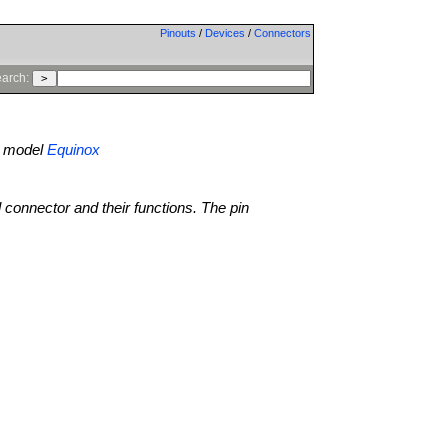
Pinouts
/
Devices
/
Connectors
arch:
model
Equinox
l connector and their functions. The pin