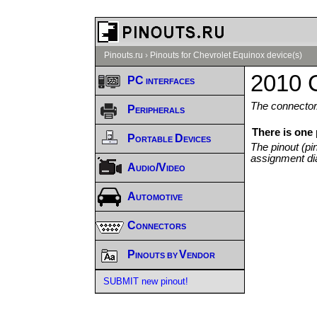
Pinouts.ru
›
Pinouts for Chevrolet Equinox device(s)
2010 C
PC interfaces
The connector/
Peripherals
There is one
Portable Devices
The pinout (pi
assignment di
Audio/Video
Automotive
Connectors
Pinouts by Vendor
SUBMIT new pinout!