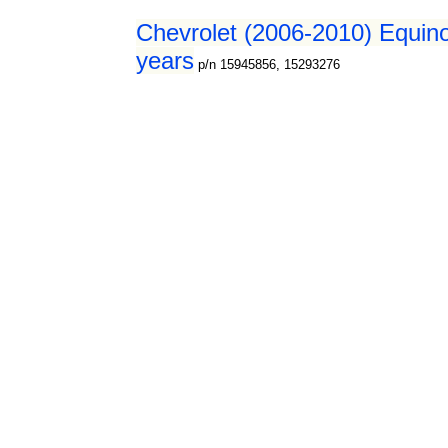
Chevrolet (2006-2010) Equino
years
p/n 15945856, 15293276