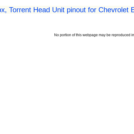
x, Torrent Head Unit pinout for Chevrolet 
No portion of this webpage may be reproduced in 