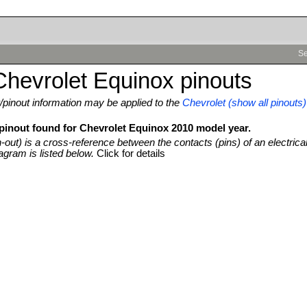
Se
hevrolet Equinox pinouts
pinout information may be applied to the
Chevrolet (show all pinouts)
 pinout found for Chevrolet Equinox 2010 model year.
n-out) is a cross-reference between the contacts (pins) of an electrica
agram is listed below.
Click for details