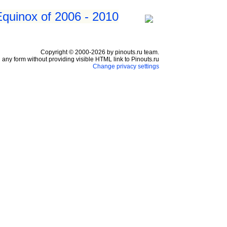
Equinox of 2006 - 2010
Copyright © 2000-2026 by pinouts.ru team.
any form without providing visible HTML link to Pinouts.ru
Change privacy settings